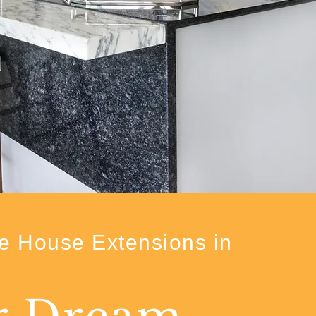
e House Extensions in