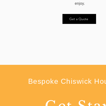
enjoy.
Get a Quote
Bespoke Chiswick Hou