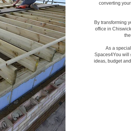
converting your 
By transforming y
office in Chiswic
the
As a special
Spaces4You will g
ideas, budget and 