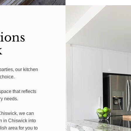
ions
k
parties, our kitchen
 choice.
pace that reflects
ry needs.
 Chiswick, we can
n in Chiswick into
lish area for you to