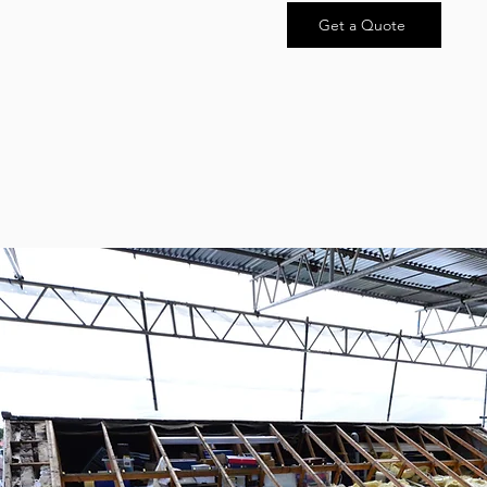
Get a Quote