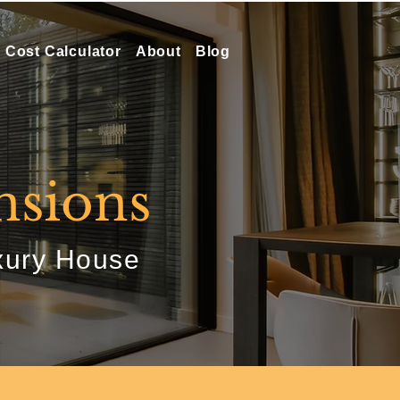
Cost Calculator
About
Blog
nsions
xury House