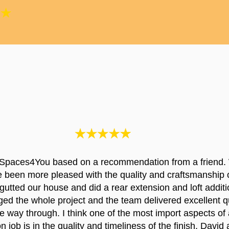
Spaces4You based on a recommendation from a friend.
e been more pleased with the quality and craftsmanship 
utted our house and did a rear extension and loft additi
d the whole project and the team delivered excellent qu
the way through. I think one of the most import aspects of 
n job is in the quality and timeliness of the finish. David