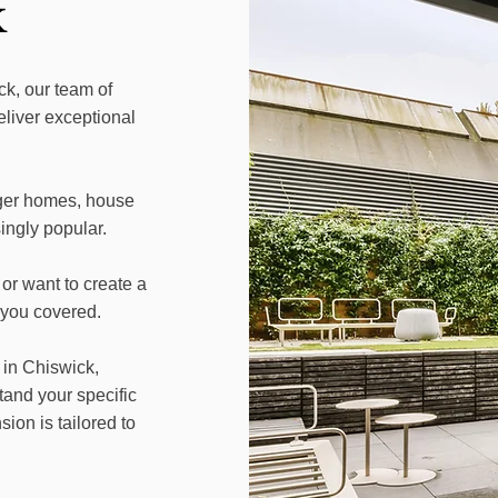
k
k, our team of
eliver exceptional
ger homes, house
ngly popular.
or want to create a
 you covered.
 in Chiswick,
tand your specific
on is tailored to