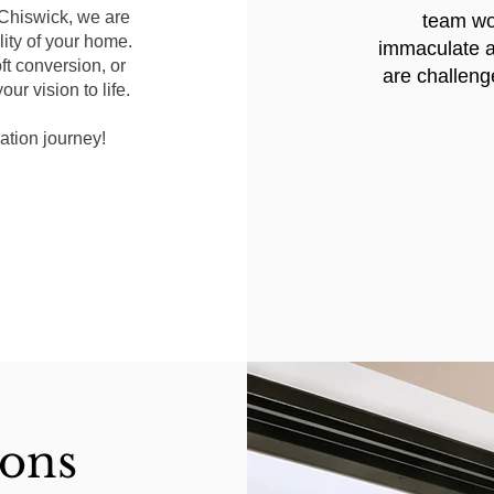
 Chiswick, we are
team wor
ity of your home.
immaculate a
ft conversion, or
are challeng
ur vision to life.
ation journey!
ions