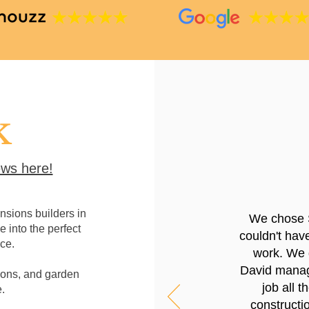
k
ws here!
sions builders in
We chose 
e into the perfect
couldn't hav
ce.
work. We g
David manage
ions, and garden
job all 
.
constructio