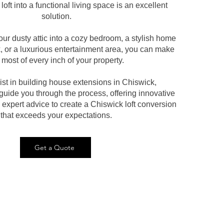
loft into a functional living space is an excellent
solution.
our dusty attic into a cozy bedroom, a stylish home
k, or a luxurious entertainment area, you can make
 most of every inch of your property.
ist in building house extensions in Chiswick,
uide you through the process, offering innovative
expert advice to create a Chiswick loft conversion
that exceeds your expectations.
Get a Quote