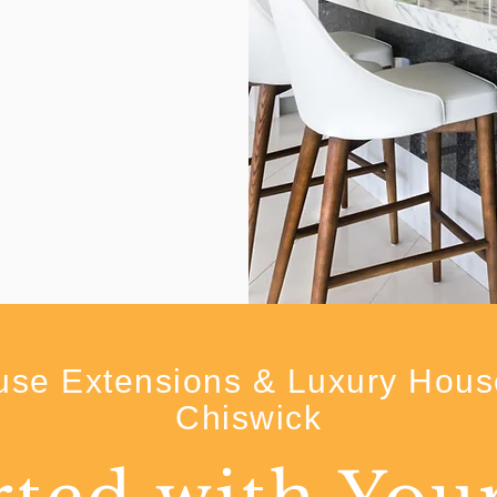
se Extensions & Luxury Hous
Chiswick