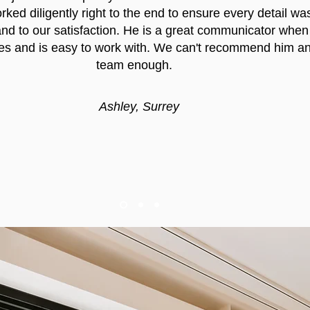
ked diligently right to the end to ensure every detail wa
nd to our satisfaction. He is a great communicator when
es and is easy to work with. We can't recommend him an
team enough.
Ashley, Surrey