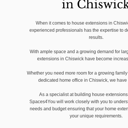
in Chiswic
When it comes to house extensions in Chiswic
experienced professionals has the expertise to d
results.
With ample space and a growing demand for lar
extensions in Chiswick have become increasi
Whether you need more room for a growing family 
dedicated home office in Chiswick, we have
As a specialist at building house extensions
Spaces4You will work closely with you to unders
needs and budget ensuring that your home extensi
your unique requirements.