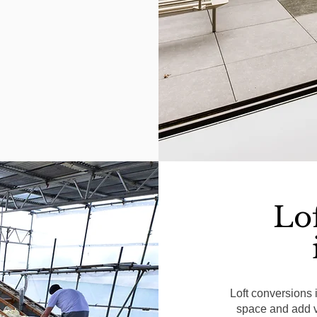
Lo
Loft conversions 
space and add va