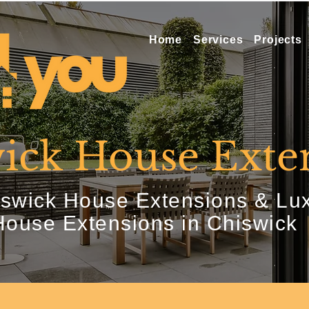
Home
Services
Projects
ick House Exte
swick House Extensions & Lu
House Extensions in Chiswick