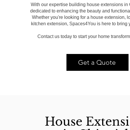
With our expertise building house extensions in
dedicated to enhancing the beauty and functional
Whether you're looking for a house extension, lo
kitchen extension, Spaces4You is here to bring yo
Contact us today to start your home transform
Get a Quote
House Extens