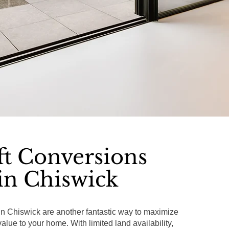
ft Conversions
in Chiswick
in Chiswick are another fantastic way to maximize
lue to your home. With limited land availability,