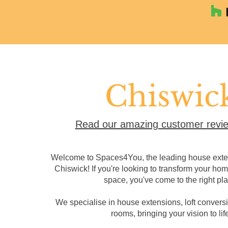
Chiswic
Read our amazing customer revie
Welcome to Spaces4You, the leading house exten
Chiswick! If you're looking to transform your hom
space, you've come to the right pla
We specialise in house extensions, loft convers
rooms, bringing your vision to life