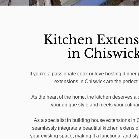
Kitchen Extens
in Chiswic
If you're a passionate cook or love hosting dinner 
extensions in Chiswick are the perfect
As the heart of the home, the kitchen deserves a s
your unique style and meets your culina
As a specialist in building house extensions in
seamlessly integrate a beautiful kitchen extensio
your existing space, making it a functional and sty