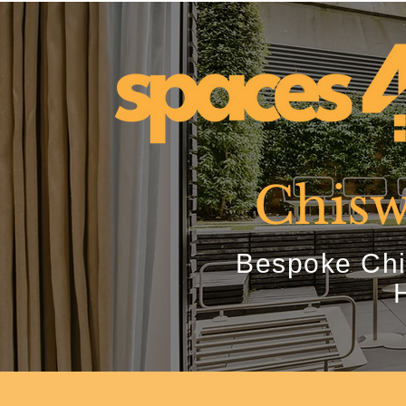
Chisw
Bespoke Chi