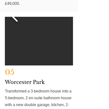
£49,000.
05
Worcester Park
Transformed a 3-bedroom house into a
5-bedroom, 2 en-suite bathroom house
with a new double garage, kitchen, 2-