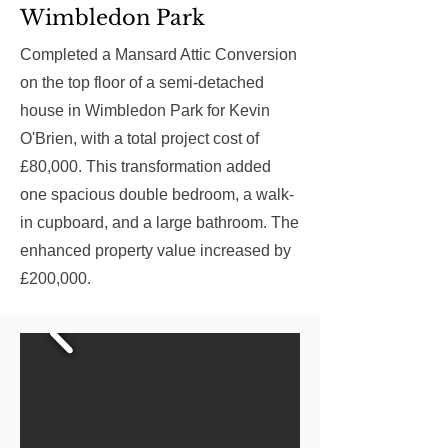
Wimbledon Park
Completed a Mansard Attic Conversion
on the top floor of a semi-detached
house in Wimbledon Park for Kevin
O'Brien, with a total project cost of
£80,000. This transformation added
one spacious double bedroom, a walk-
in cupboard, and a large bathroom. The
enhanced property value increased by
£200,000.