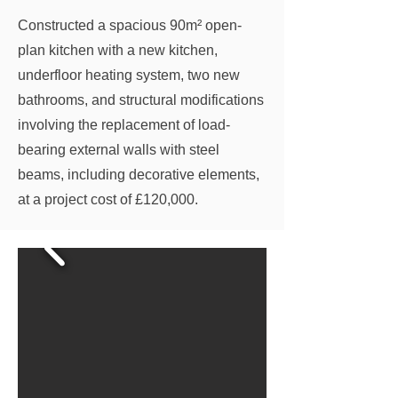
Constructed a spacious 90m² open-
plan kitchen with a new kitchen,
underfloor heating system, two new
bathrooms, and structural modifications
involving the replacement of load-
bearing external walls with steel
beams, including decorative elements,
at a project cost of £120,000.