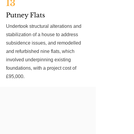
13
Putney Flats
Undertook structural alterations and
stabilization of a house to address
subsidence issues, and remodelled
and refurbished nine flats, which
involved underpinning existing
foundations, with a project cost of
£95,000.