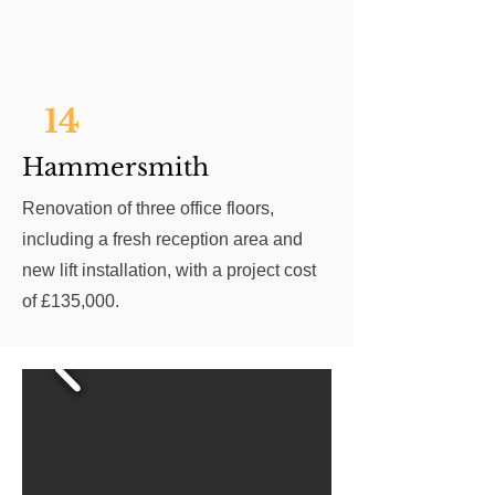
14
Hammersmith
Renovation of three office floors,
including a fresh reception area and
new lift installation, with a project cost
of £135,000.