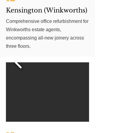
Kensington (Winkworths)
Comprehensive office refurbishment for
Winkworths estate agents,
encompassing all-new joinery across
three floors.