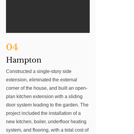
04
Hampton
Constructed a single-story side
extension, eliminated the external
corner of the house, and built an open-
plan kitchen extension with a sliding
door system leading to the garden. The
project included the installation of a
new kitchen, boiler, underfloor heating
system, and flooring, with a total cost of