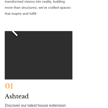
transformed visions into reality, building
more than structures; we've crafted spaces
that inspire and fulfill.
01
Ashtead
Discover our latest house extension