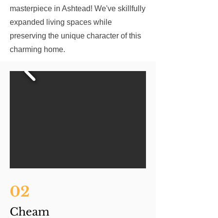
masterpiece in Ashtead! We've skillfully
expanded living spaces while
preserving the unique character of this
charming home.
02
Cheam