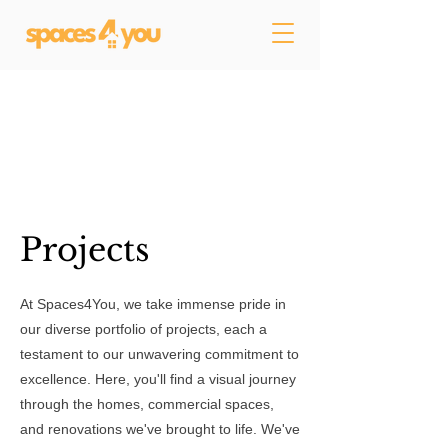
Projects
At Spaces4You, we take immense pride in
our diverse portfolio of projects, each a
testament to our unwavering commitment to
excellence. Here, you'll find a visual journey
through the homes, commercial spaces,
and renovations we've brought to life. We've