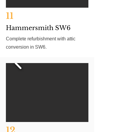
11
Hammersmith SW6
Complete refurbishment with attic
conversion in SW6.
12