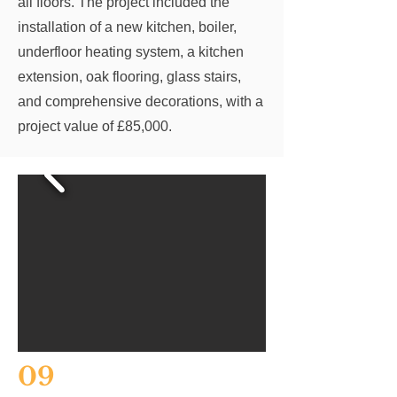
all floors. The project included the
installation of a new kitchen, boiler,
underfloor heating system, a kitchen
extension, oak flooring, glass stairs,
and comprehensive decorations, with a
project value of £85,000.
09