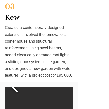
03
Kew
Created a contemporary-designed
extension, involved the removal of a
corner house and structural
reinforcement using steel beams,
added electrically operated roof lights,
a sliding door system to the garden,
and designed a new garden with water
features, with a project cost of £95,000.