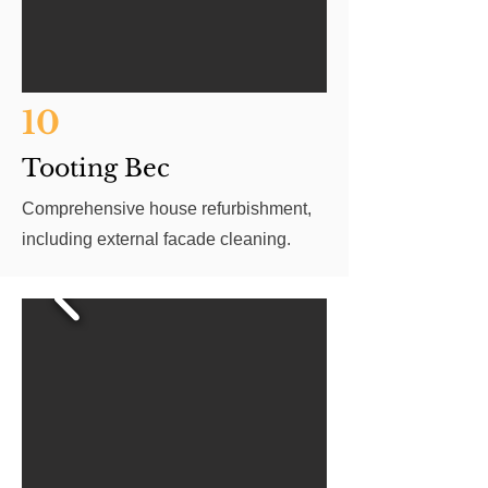
10
Tooting Bec
Comprehensive house refurbishment,
including external facade cleaning.