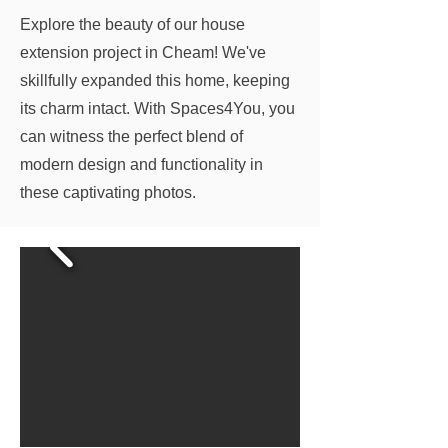
Explore the beauty of our house
extension project in Cheam! We've
skillfully expanded this home, keeping
its charm intact. With Spaces4You, you
can witness the perfect blend of
modern design and functionality in
these captivating photos.