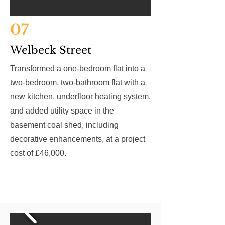
07
Welbeck Street
Transformed a one-bedroom flat into a
two-bedroom, two-bathroom flat with a
new kitchen, underfloor heating system,
and added utility space in the
basement coal shed, including
decorative enhancements, at a project
cost of £46,000.