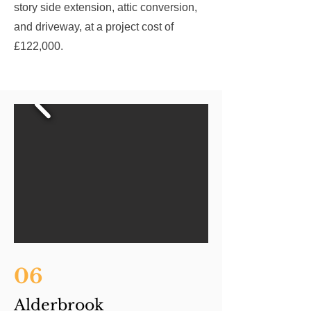
story side extension, attic conversion,
and driveway, at a project cost of
£122,000.
06
Alderbrook