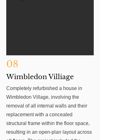
08
Wimbledon Villiage
Completely refurbished a house in
Wimbledon Village, involving the
removal of all internal walls and their
replacement with a concealed
structural frame within the floor space,
resulting in an open-plan layout across