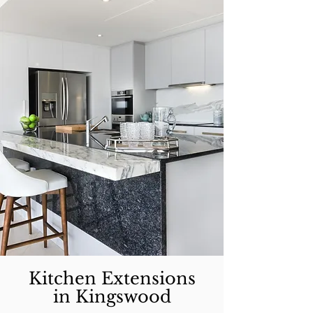
Kitchen Extensions
in Kingswood