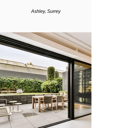
Ashley, Surrey