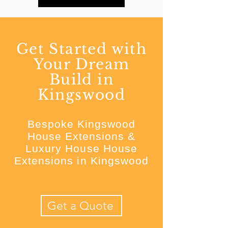
Get Started with
Your Dream
Build in
Kingswood
Bespoke Kingswood
House Extensions &
Luxury House House
Extensions in Kingswood
Get a Quote