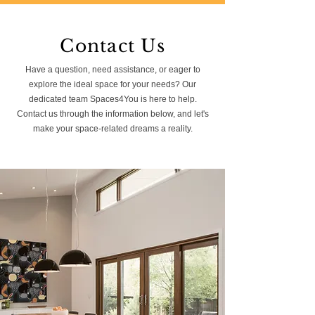
Contact Us
Have a question, need assistance, or eager to
explore the ideal space for your needs? Our
dedicated team Spaces4You is here to help.
Contact us through the information below, and let's
make your space-related dreams a reality.