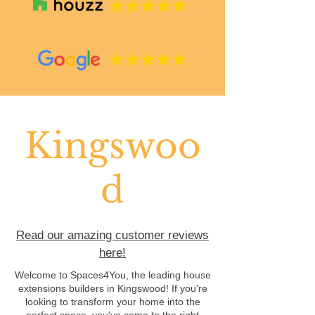
Kingswoo
d
Read our amazing customer reviews
here!
Welcome to Spaces4You, the leading house
extensions builders in Kingswood! If you're
looking to transform your home into the