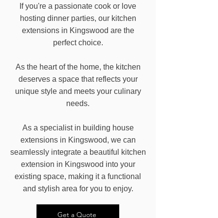
If you're a passionate cook or love
hosting dinner parties, our kitchen
extensions in Kingswood are the
perfect choice.
As the heart of the home, the kitchen
deserves a space that reflects your
unique style and meets your culinary
needs.
As a specialist in building house
extensions in Kingswood, we can
seamlessly integrate a beautiful kitchen
extension in Kingswood into your
existing space, making it a functional
and stylish area for you to enjoy.
Get a Quote