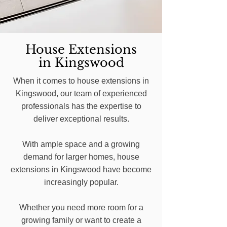
House Extensions
in Kingswood
When it comes to house extensions in
Kingswood, our team of experienced
professionals has the expertise to
deliver exceptional results.
With ample space and a growing
demand for larger homes, house
extensions in Kingswood have become
increasingly popular.
Whether you need more room for a
growing family or want to create a