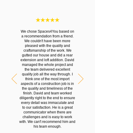
We chose Spaces4You based on
a recommendation from a friend.
We couldn't have been more
pleased with the quality and
craftsmanship of the work. We
gutted our house and did a rear
extension and loft addition. David
managed the whole project and
the team delivered excellent
quality job all the way through. I
think one of the most import
aspects of a construction job is in
the quality and timeliness of the
finish. David and team worked
diligently right to the end to ensure
every detail was immaculate and
to our satisfaction. He is a great
communicator when there are
challenges and is easy to work
with. We can't recommend him and
his team enough.