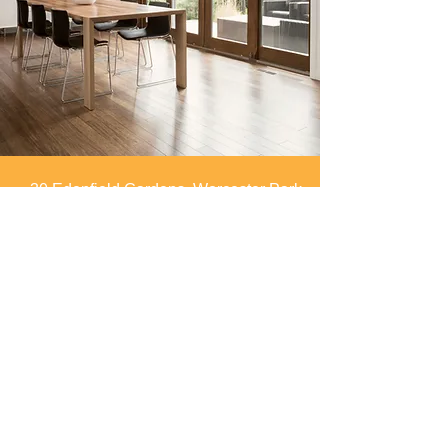
30 Edenfield Gardens, Worcester Park,
Surrey, KT4 7DU
info@spaces4you.co.uk
0208 337 8060
First Name
Last Name