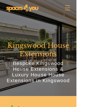
Kingswood House
Extensions
Bespoke Kingswood
House Extensions &
Luxury House House
Extensions in Kingswood