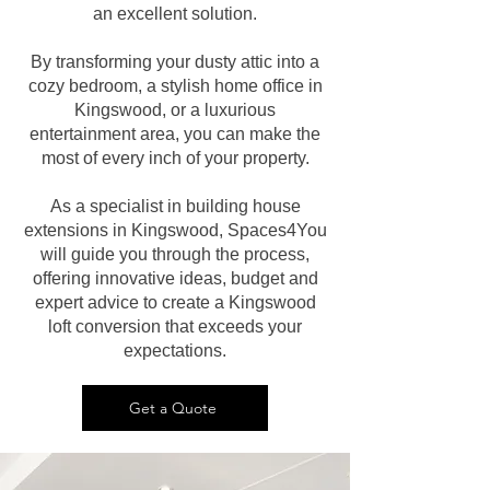
an excellent solution.
By transforming your dusty attic into a
cozy bedroom, a stylish home office in
Kingswood, or a luxurious
entertainment area, you can make the
most of every inch of your property.
As a specialist in building house
extensions in Kingswood, Spaces4You
will guide you through the process,
offering innovative ideas, budget and
expert advice to create a Kingswood
loft conversion that exceeds your
expectations.
Get a Quote