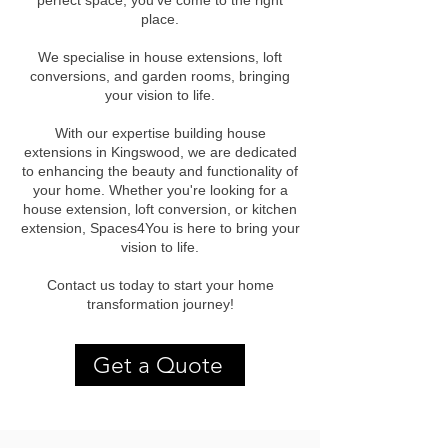
perfect space, you've come to the right
place.
We specialise in house extensions, loft
conversions, and garden rooms, bringing
your vision to life.
With our expertise building house
extensions in Kingswood, we are dedicated
to enhancing the beauty and functionality of
your home. Whether you're looking for a
house extension, loft conversion, or kitchen
extension, Spaces4You is here to bring your
vision to life.
Contact us today to start your home
transformation journey!
Get a Quote