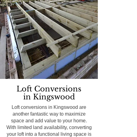
Loft Conversions
in Kingswood
Loft conversions in Kingswood are
another fantastic way to maximize
space and add value to your home.
With limited land availability, converting
your loft into a functional living space is