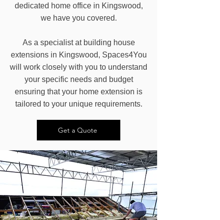
dedicated home office in Kingswood,
we have you covered.
As a specialist at building house
extensions in Kingswood, Spaces4You
will work closely with you to understand
your specific needs and budget
ensuring that your home extension is
tailored to your unique requirements.
Get a Quote