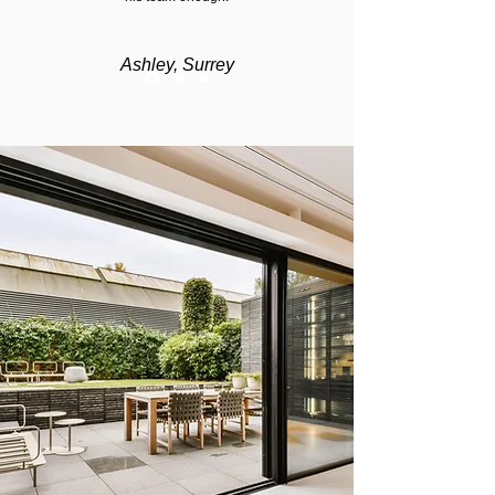
Ashley, Surrey