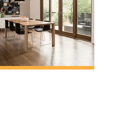
30 Edenfield Gardens, Worcester Park,
Surrey, KT4 7DU
info@spaces4you.co.uk
0208 337 8060
First Name