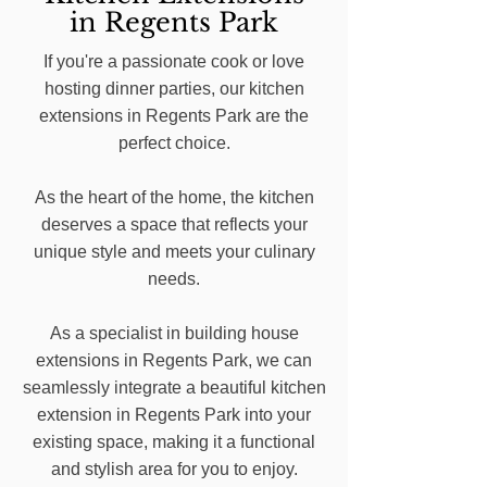
in Regents Park
If you're a passionate cook or love
hosting dinner parties, our kitchen
extensions in Regents Park are the
perfect choice.
As the heart of the home, the kitchen
deserves a space that reflects your
unique style and meets your culinary
needs.
As a specialist in building house
extensions in Regents Park, we can
seamlessly integrate a beautiful kitchen
extension in Regents Park into your
existing space, making it a functional
and stylish area for you to enjoy.