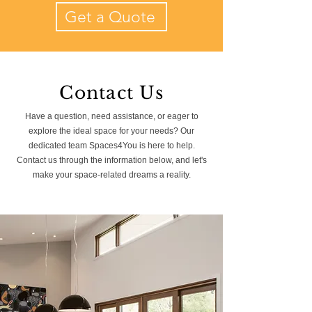
Get a Quote
Contact Us
Have a question, need assistance, or eager to
explore the ideal space for your needs? Our
dedicated team Spaces4You is here to help.
Contact us through the information below, and let's
make your space-related dreams a reality.