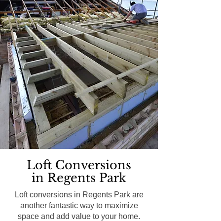
Loft Conversions
in Regents Park
Loft conversions in Regents Park are
another fantastic way to maximize
space and add value to your home.