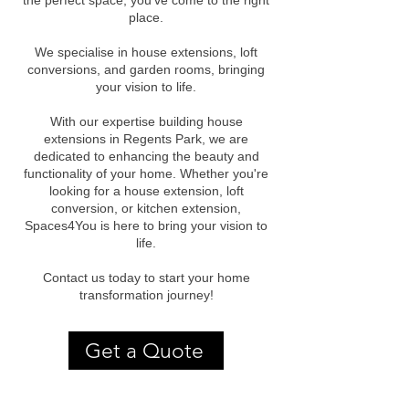
the perfect space, you've come to the right
place.
We specialise in house extensions, loft
conversions, and garden rooms, bringing
your vision to life.
With our expertise building house
extensions in Regents Park, we are
dedicated to enhancing the beauty and
functionality of your home. Whether you're
looking for a house extension, loft
conversion, or kitchen extension,
Spaces4You is here to bring your vision to
life.
Contact us today to start your home
transformation journey!
Get a Quote