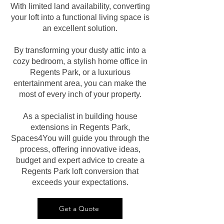
With limited land availability, converting
your loft into a functional living space is
an excellent solution.
By transforming your dusty attic into a
cozy bedroom, a stylish home office in
Regents Park, or a luxurious
entertainment area, you can make the
most of every inch of your property.
As a specialist in building house
extensions in Regents Park,
Spaces4You will guide you through the
process, offering innovative ideas,
budget and expert advice to create a
Regents Park loft conversion that
exceeds your expectations.
Get a Quote