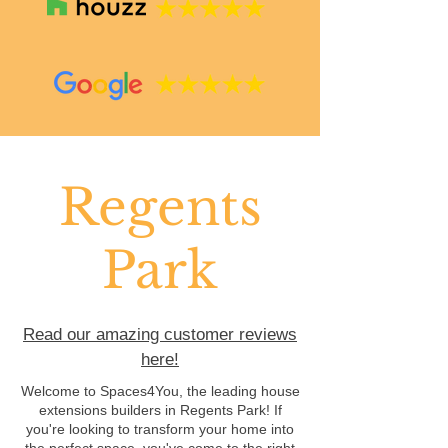
Regents
Park
Read our amazing customer reviews
here!
Welcome to Spaces4You, the leading house
extensions builders in Regents Park! If
you're looking to transform your home into