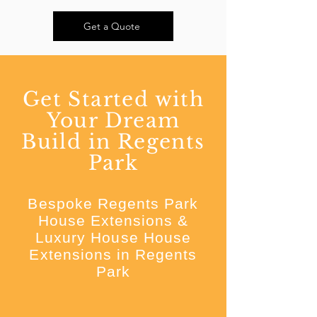
Get a Quote
Get Started with
Your Dream
Build in Regents
Park
Bespoke Regents Park
House Extensions &
Luxury House House
Extensions in Regents
Park