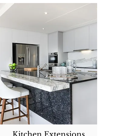
Kitchen Extensions