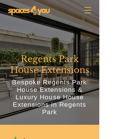
Regents Park
House Extensions
Bespoke Regents Park
House Extensions &
Luxury House House
Extensions in Regents
Park