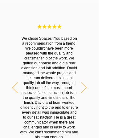
We chose Spaces4You based on
a recommendation from a friend.
We couldn't have been more
pleased with the quality and
craftsmanship of the work. We
gutted our house and did a rear
extension and loft addition. David
managed the whole project and
the team delivered excellent
quality job all the way through. I
think one of the most import
aspects of a construction job is in
the quality and timeliness of the
finish. David and team worked
diligently right to the end to ensure
every detail was immaculate and
to our satisfaction. He is a great
communicator when there are
challenges and is easy to work
with. We can't recommend him and
his team enough.