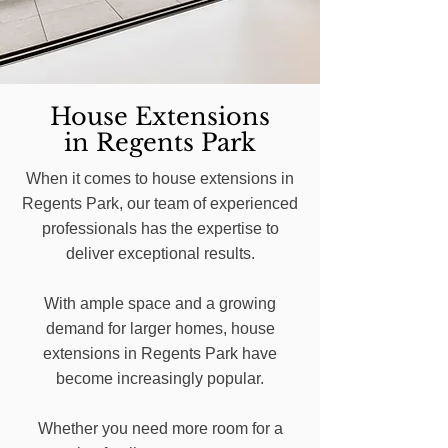
House Extensions
in Regents Park
When it comes to house extensions in
Regents Park, our team of experienced
professionals has the expertise to
deliver exceptional results.
With ample space and a growing
demand for larger homes, house
extensions in Regents Park have
become increasingly popular.
Whether you need more room for a