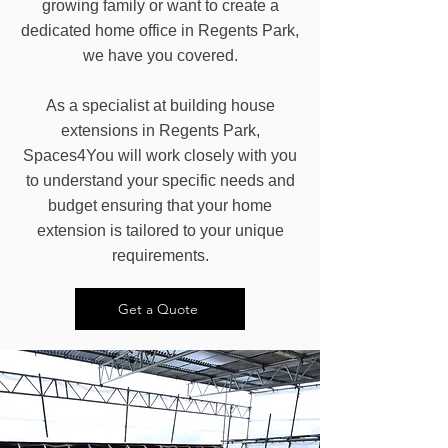
growing family or want to create a
dedicated home office in Regents Park,
we have you covered.
As a specialist at building house
extensions in Regents Park,
Spaces4You will work closely with you
to understand your specific needs and
budget ensuring that your home
extension is tailored to your unique
requirements.
Get a Quote