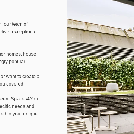
, our team of
eliver exceptional
ger homes, house
gly popular.
or want to create a
you covered.
 Sheen, Spaces4You
pecific needs and
red to your unique