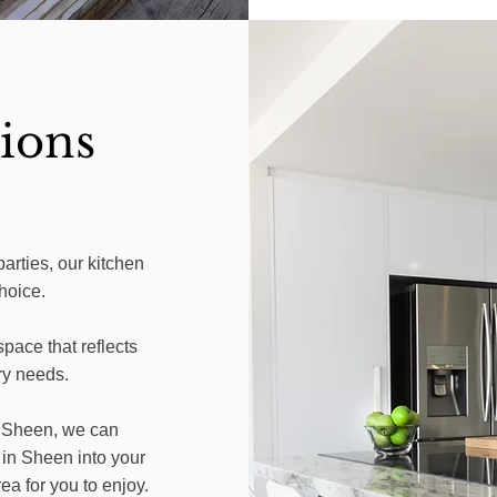
ions
parties, our kitchen
hoice.
pace that reflects
ry needs.
n Sheen, we can
 in Sheen into your
ea for you to enjoy.