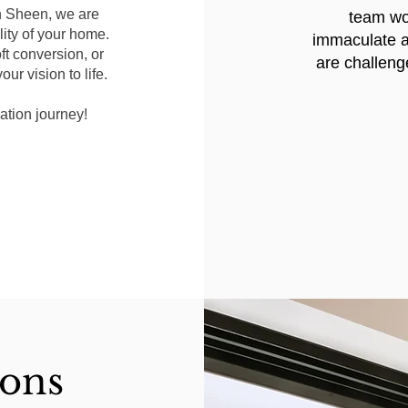
in Sheen, we are
team wor
ity of your home.
immaculate a
ft conversion, or
are challeng
ur vision to life.
ation journey!
ions