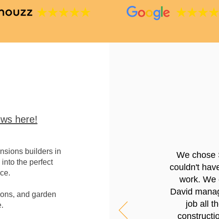
ws here!
sions builders in
We chose 
into the perfect
couldn't hav
ce.
work. We g
David manage
ions, and garden
job all 
.
constructio