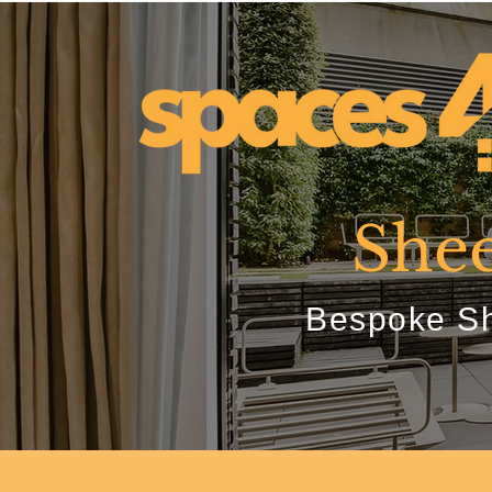
Shee
Bespoke Sh