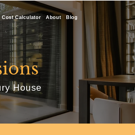
Cost Calculator
About
Blog
ions
ury House