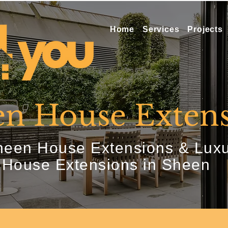
Home
Services
Projects
n House Extens
een House Extensions & Lux
House Extensions in Sheen