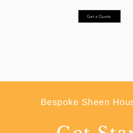
Get a Quote
Bespoke Sheen Hous