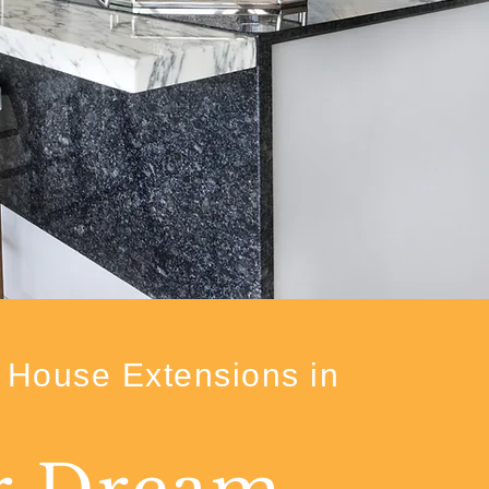
House Extensions in