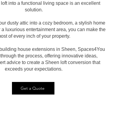
loft into a functional living space is an excellent
solution.
our dusty attic into a cozy bedroom, a stylish home
r a luxurious entertainment area, you can make the
ost of every inch of your property.
n building house extensions in Sheen, Spaces4You
 through the process, offering innovative ideas,
rt advice to create a Sheen loft conversion that
exceeds your expectations.
Get a Quote