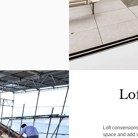
Lo
Loft conversion
space and add va