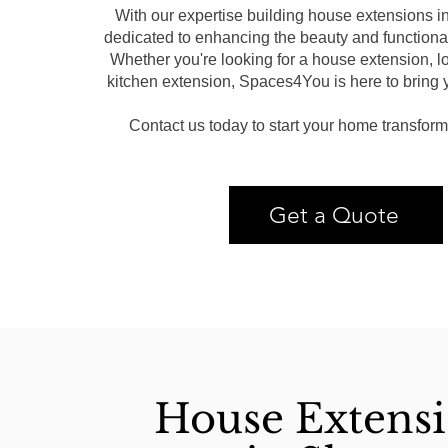
With our expertise building house extensions 
dedicated to enhancing the beauty and functional
Whether you're looking for a house extension, lo
kitchen extension, Spaces4You is here to bring yo
Contact us today to start your home transform
Get a Quote
House Extens