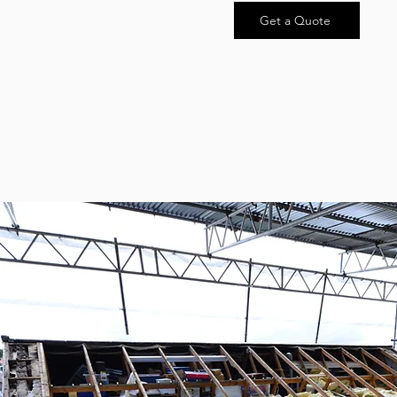
Get a Quote