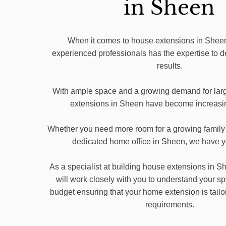
in Sheen
When it comes to house extensions in Sheen
experienced professionals has the expertise to d
results.
With ample space and a growing demand for lar
extensions in Sheen have become increasin
Whether you need more room for a growing family 
dedicated home office in Sheen, we have 
As a specialist at building house extensions in
will work closely with you to understand your s
budget ensuring that your home extension is tailo
requirements.