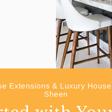
e Extensions & Luxury House 
Sheen