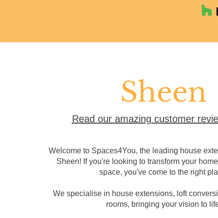
Sheen
Read our amazing customer revie
Welcome to Spaces4You, the leading house exten
Sheen! If you're looking to transform your home 
space, you've come to the right pla
We specialise in house extensions, loft convers
rooms, bringing your vision to life