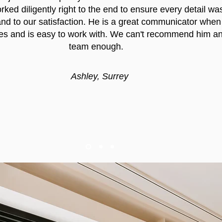
ked diligently right to the end to ensure every detail wa
nd to our satisfaction. He is a great communicator when
es and is easy to work with. We can't recommend him an
team enough.
Ashley, Surrey