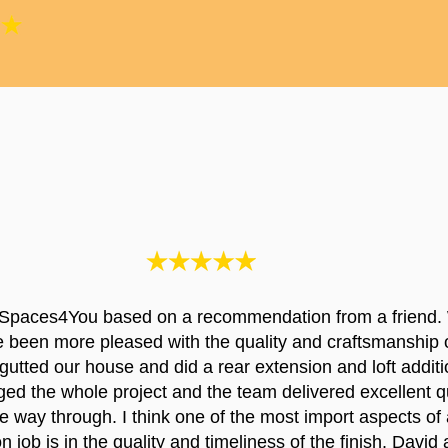
Spaces4You based on a recommendation from a friend.
e been more pleased with the quality and craftsmanship 
utted our house and did a rear extension and loft additi
d the whole project and the team delivered excellent qu
the way through. I think one of the most import aspects of 
n job is in the quality and timeliness of the finish. David