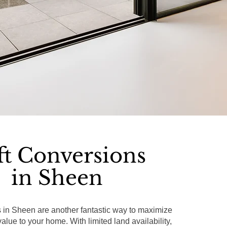
ft Conversions
in Sheen
s in Sheen are another fantastic way to maximize
lue to your home. With limited land availability,