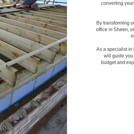
converting your 
By transforming y
office in Sheen, o
m
As a specialist i
will guide you
budget and expe