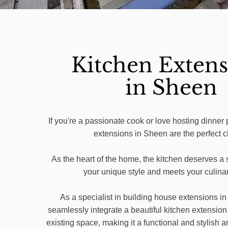
Kitchen Extens
in Sheen
If you're a passionate cook or love hosting dinner 
extensions in Sheen are the perfect c
As the heart of the home, the kitchen deserves a s
your unique style and meets your culina
As a specialist in building house extensions i
seamlessly integrate a beautiful kitchen extension
existing space, making it a functional and stylish ar