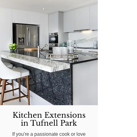
Kitchen Extensions
in Tufnell Park
If you're a passionate cook or love