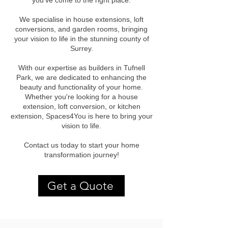
you've come to the right place.
We specialise in house extensions, loft
conversions, and garden rooms, bringing
your vision to life in the stunning county of
Surrey.
With our expertise as builders in Tufnell
Park, we are dedicated to enhancing the
beauty and functionality of your home.
Whether you're looking for a house
extension, loft conversion, or kitchen
extension, Spaces4You is here to bring your
vision to life.
Contact us today to start your home
transformation journey!
Get a Quote