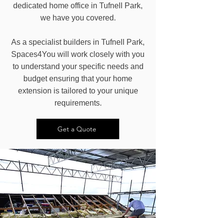
dedicated home office in Tufnell Park,
we have you covered.
As a specialist builders in Tufnell Park,
Spaces4You will work closely with you
to understand your specific needs and
budget ensuring that your home
extension is tailored to your unique
requirements.
Get a Quote