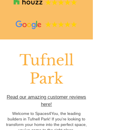
Tufnell
Park
Read our amazing customer reviews
here!
Welcome to Spaces4You, the leading
builders in Tufnell Park! If you're looking to
transform your home into the perfect space,