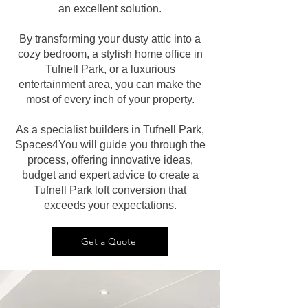
an excellent solution.
By transforming your dusty attic into a
cozy bedroom, a stylish home office in
Tufnell Park, or a luxurious
entertainment area, you can make the
most of every inch of your property.
As a specialist builders in Tufnell Park,
Spaces4You will guide you through the
process, offering innovative ideas,
budget and expert advice to create a
Tufnell Park loft conversion that
exceeds your expectations.
Get a Quote