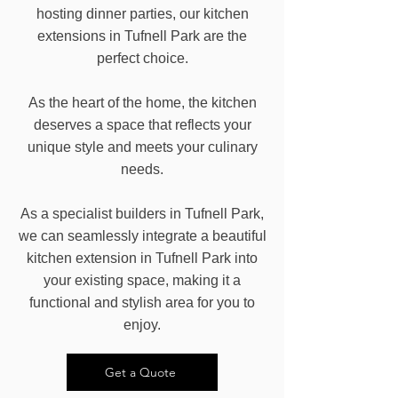
hosting dinner parties, our kitchen
extensions in Tufnell Park are the
perfect choice.
As the heart of the home, the kitchen
deserves a space that reflects your
unique style and meets your culinary
needs.
As a specialist builders in Tufnell Park,
we can seamlessly integrate a beautiful
kitchen extension in Tufnell Park into
your existing space, making it a
functional and stylish area for you to
enjoy.
Get a Quote