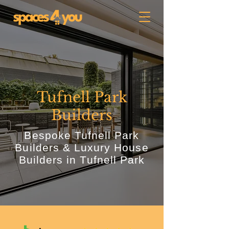
Tufnell Park
Builders
Bespoke Tufnell Park
Builders & Luxury House
Builders in Tufnell Park