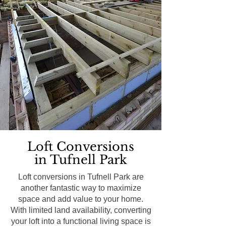
Loft Conversions
in Tufnell Park
Loft conversions in Tufnell Park are
another fantastic way to maximize
space and add value to your home.
With limited land availability, converting
your loft into a functional living space is