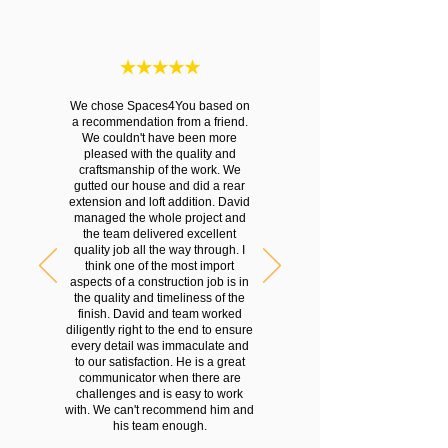
We chose Spaces4You based on
a recommendation from a friend.
We couldn't have been more
pleased with the quality and
craftsmanship of the work. We
gutted our house and did a rear
extension and loft addition. David
managed the whole project and
the team delivered excellent
quality job all the way through. I
think one of the most import
aspects of a construction job is in
the quality and timeliness of the
finish. David and team worked
diligently right to the end to ensure
every detail was immaculate and
to our satisfaction. He is a great
communicator when there are
challenges and is easy to work
with. We can't recommend him and
his team enough.