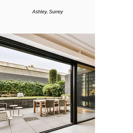
Ashley, Surrey