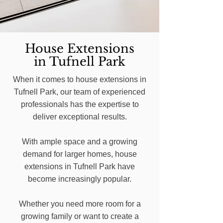
House Extensions
in Tufnell Park
When it comes to house extensions in
Tufnell Park, our team of experienced
professionals has the expertise to
deliver exceptional results.
With ample space and a growing
demand for larger homes, house
extensions in Tufnell Park have
become increasingly popular.
Whether you need more room for a
growing family or want to create a