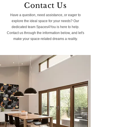
Contact Us
Have a question, need assistance, or eager to
explore the ideal space for your needs? Our
dedicated team Spaces4You is here to help.
Contact us through the information below, and let's
make your space-related dreams a reality.