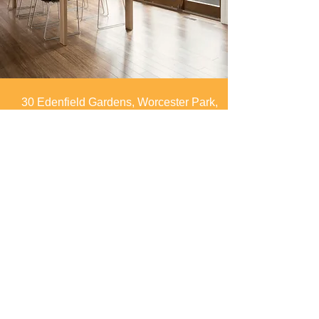
30 Edenfield Gardens, Worcester Park,
Surrey, KT4 7DU
info@spaces4you.co.uk
0208 337 8060
First Name
Last Name
Email