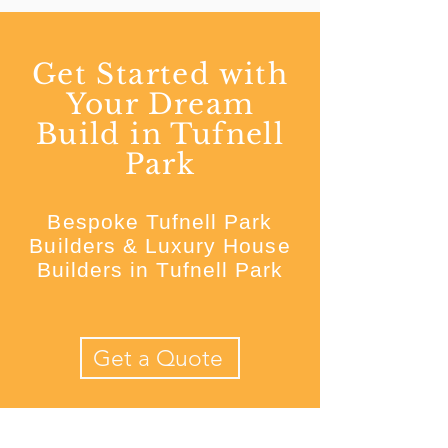
Get Started with
Your Dream
Build in Tufnell
Park
Bespoke Tufnell Park
Builders & Luxury House
Builders in Tufnell Park
Get a Quote