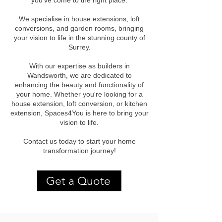
you've come to the right place.
We specialise in house extensions, loft
conversions, and garden rooms, bringing
your vision to life in the stunning county of
Surrey.
With our expertise as builders in
Wandsworth, we are dedicated to
enhancing the beauty and functionality of
your home. Whether you're looking for a
house extension, loft conversion, or kitchen
extension, Spaces4You is here to bring your
vision to life.
Contact us today to start your home
transformation journey!
Get a Quote