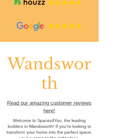
Wandswor
th
Read our amazing customer reviews
here!
Welcome to Spaces4You, the leading
builders in Wandsworth! If you're looking to
transform your home into the perfect space,