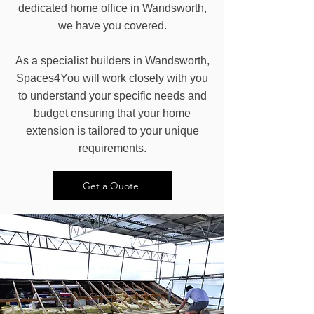
dedicated home office in Wandsworth,
we have you covered.
As a specialist builders in Wandsworth,
Spaces4You will work closely with you
to understand your specific needs and
budget ensuring that your home
extension is tailored to your unique
requirements.
Get a Quote