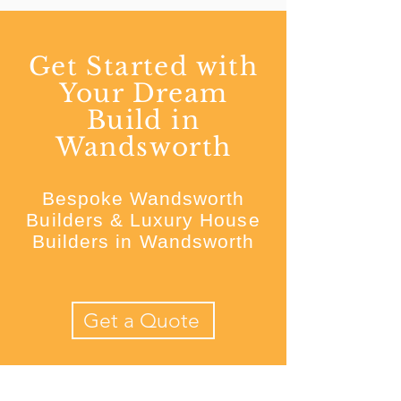
Get Started with
Your Dream
Build in
Wandsworth
Bespoke Wandsworth
Builders & Luxury House
Builders in Wandsworth
Get a Quote