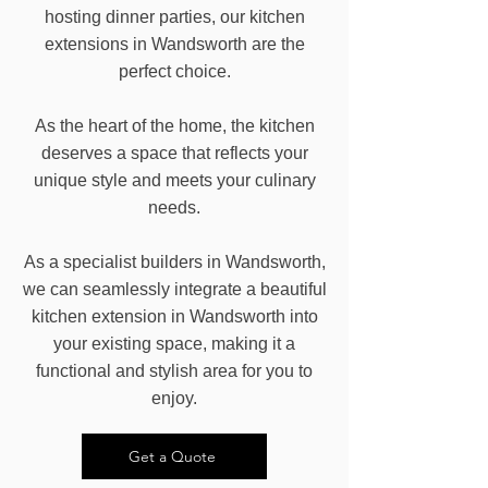
hosting dinner parties, our kitchen
extensions in Wandsworth are the
perfect choice.
As the heart of the home, the kitchen
deserves a space that reflects your
unique style and meets your culinary
needs.
As a specialist builders in Wandsworth,
we can seamlessly integrate a beautiful
kitchen extension in Wandsworth into
your existing space, making it a
functional and stylish area for you to
enjoy.
Get a Quote