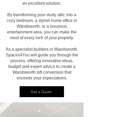
an excellent solution.
By transforming your dusty attic into a
cozy bedroom, a stylish home office in
Wandsworth, or a luxurious
entertainment area, you can make the
most of every inch of your property.
As a specialist builders in Wandsworth,
Spaces4You will guide you through the
process, offering innovative ideas,
budget and expert advice to create a
Wandsworth loft conversion that
exceeds your expectations.
Get a Quote