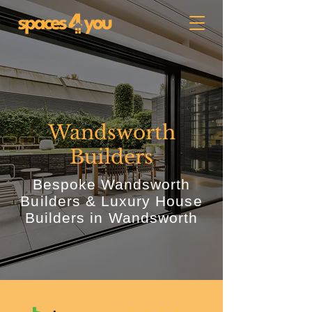
Wandsworth
Builders
Bespoke Wandsworth
Builders & Luxury House
Builders in Wandsworth