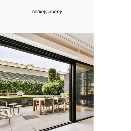
Ashley, Surrey