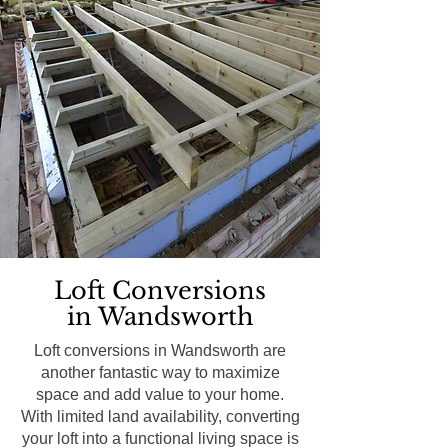
Loft Conversions
in Wandsworth
Loft conversions in Wandsworth are
another fantastic way to maximize
space and add value to your home.
With limited land availability, converting
your loft into a functional living space is