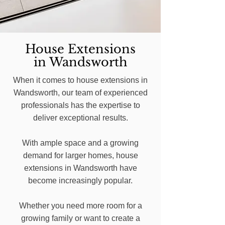
House Extensions
in Wandsworth
When it comes to house extensions in
Wandsworth, our team of experienced
professionals has the expertise to
deliver exceptional results.
With ample space and a growing
demand for larger homes, house
extensions in Wandsworth have
become increasingly popular.
Whether you need more room for a
growing family or want to create a