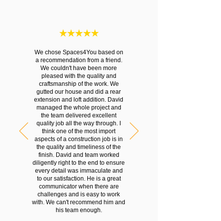
We chose Spaces4You based on
a recommendation from a friend.
We couldn't have been more
pleased with the quality and
craftsmanship of the work. We
gutted our house and did a rear
extension and loft addition. David
managed the whole project and
the team delivered excellent
quality job all the way through. I
think one of the most import
aspects of a construction job is in
the quality and timeliness of the
finish. David and team worked
diligently right to the end to ensure
every detail was immaculate and
to our satisfaction. He is a great
communicator when there are
challenges and is easy to work
with. We can't recommend him and
his team enough.