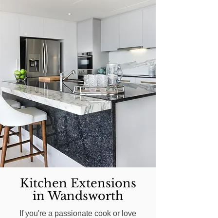
Kitchen Extensions
in Wandsworth
If you're a passionate cook or love