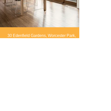
30 Edenfield Gardens, Worcester Park,
Surrey, KT4 7DU
info@spaces4you.co.uk
0208 337 8060
First Name
Last Name
Email