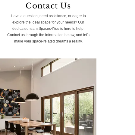
Contact Us
Have a question, need assistance, or eager to
explore the ideal space for your needs? Our
dedicated team Spaces4You is here to help.
Contact us through the information below, and let's
make your space-related dreams a reality.