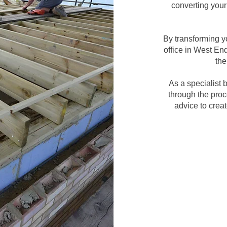
converting your 
By transforming y
office in West En
the
As a specialist
through the proc
advice to crea