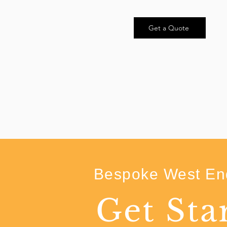
Get a Quote
Bespoke West End
Get Sta