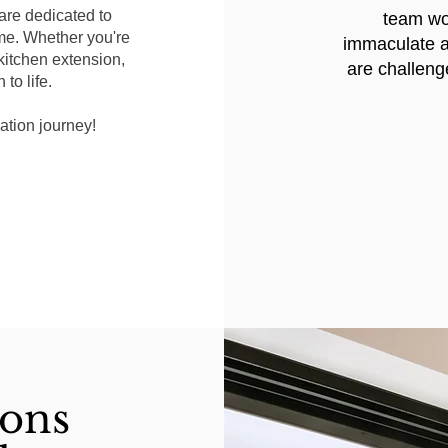
are dedicated to
team wor
me. Whether you're
immaculate a
 kitchen extension,
are challeng
to life.
ation journey!
ions