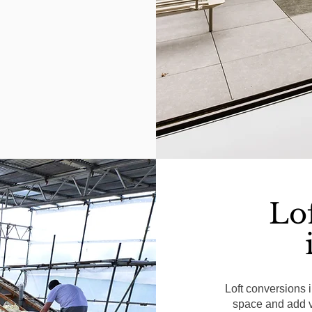
Lo
Loft conversions 
space and add va