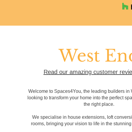
West En
Read our amazing customer revie
Welcome to Spaces4You, the leading builders in W
looking to transform your home into the perfect sp
the right place.
We specialise in house extensions, loft convers
rooms, bringing your vision to life in the stunning