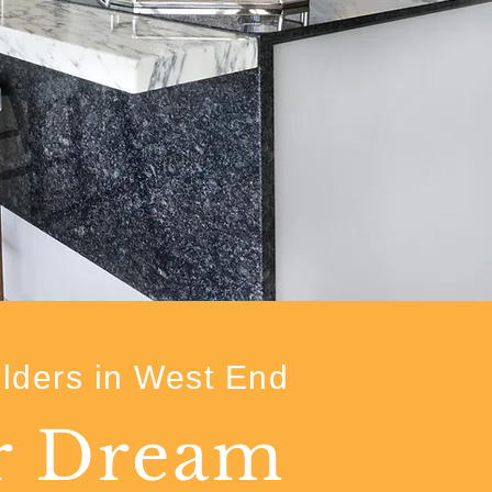
lders in West End
ur Dream