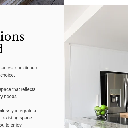
ions
d
parties, our kitchen
 choice.
pace that reflects
ry needs.
lessly integrate a
r existing space,
ou to enjoy.