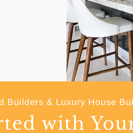
 Builders & Luxury House Bui
rted with Yo