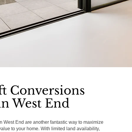
ft Conversions
in West End
in West End are another fantastic way to maximize
lue to your home. With limited land availability,