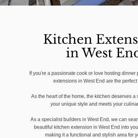
Kitchen Extens
in West En
If you're a passionate cook or love hosting dinner 
extensions in West End are the perfect
As the heart of the home, the kitchen deserves a s
your unique style and meets your culina
As a specialist builders in West End, we can seam
beautiful kitchen extension in West End into you
making it a functional and stylish area for y