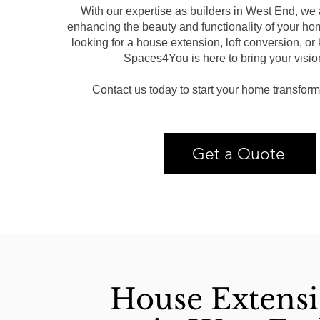
With our expertise as builders in West End, we 
enhancing the beauty and functionality of your ho
looking for a house extension, loft conversion, or
Spaces4You is here to bring your vision 
Contact us today to start your home transform
Get a Quote
House Extens