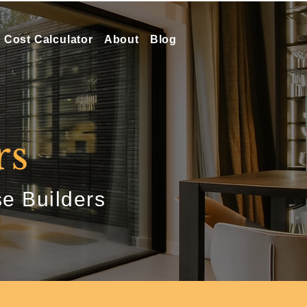
Cost Calculator
About
Blog
rs
e Builders