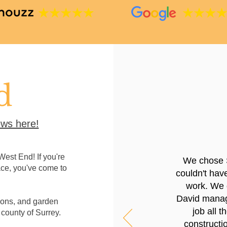
d
ws here!
est End! If you're
We chose 
ace, you've come to
couldn't hav
work. We g
David manage
ions, and garden
job all 
 county of Surrey.
constructio