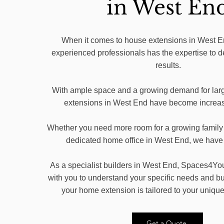
in West En
When it comes to house extensions in West En
experienced professionals has the expertise to d
results.
With ample space and a growing demand for lar
extensions in West End have become increas
Whether you need more room for a growing family 
dedicated home office in West End, we have
As a specialist builders in West End, Spaces4You
with you to understand your specific needs and bu
your home extension is tailored to your uniqu
Get a Quote