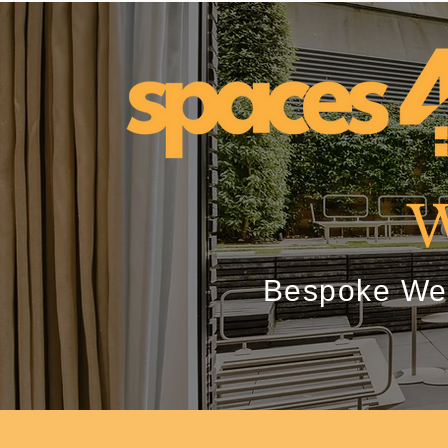
W
Bespoke Wes