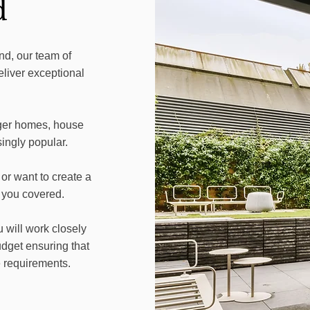
d
d, our team of
eliver exceptional
ger homes, house
ingly popular.
or want to create a
 you covered.
 will work closely
dget ensuring that
e requirements.