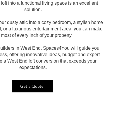
loft into a functional living space is an excellent
solution.
our dusty attic into a cozy bedroom, a stylish home
d, or a luxurious entertainment area, you can make
 most of every inch of your property.
 builders in West End, Spaces4You will guide you
ess, offering innovative ideas, budget and expert
te a West End loft conversion that exceeds your
expectations.
Get a Quote