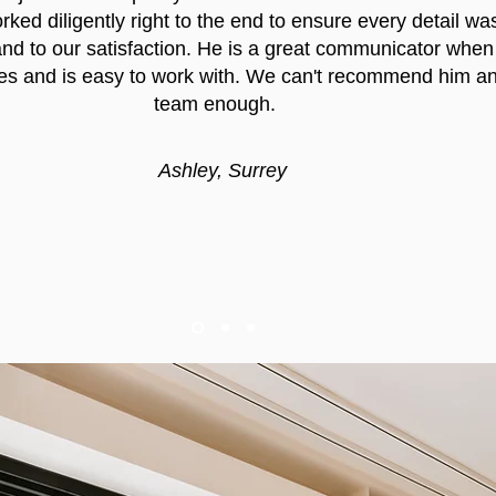
ked diligently right to the end to ensure every detail wa
nd to our satisfaction. He is a great communicator when
es and is easy to work with. We can't recommend him an
team enough.
Ashley, Surrey