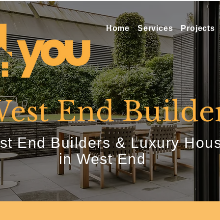
Home
Services
Projects
est End Builde
t End Builders & Luxury Hous
in West End