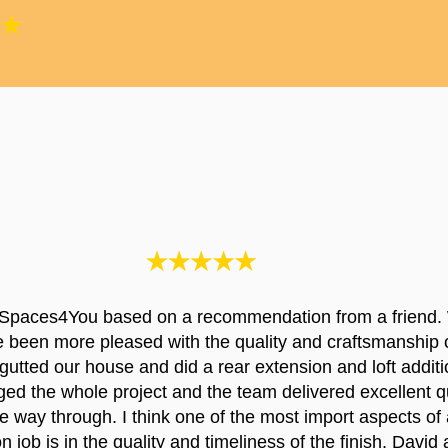
Spaces4You based on a recommendation from a friend.
e been more pleased with the quality and craftsmanship 
utted our house and did a rear extension and loft additi
d the whole project and the team delivered excellent qu
the way through. I think one of the most import aspects of 
n job is in the quality and timeliness of the finish. David