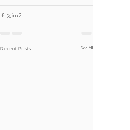
See All
Recent Posts