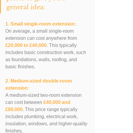
general idea:
1. Small single-room extension: 
On average, a small single-room 
extension can cost anywhere from 
£20,000 to £40,000
. This typically 
includes basic construction work, such 
as foundations, walls, roofing, and 
basic finishes.
2. Medium-sized double-room 
extension: 
A medium-sized two-room extension 
can cost between 
£40,000 and 
£80,000
. This price range typically 
includes plumbing, electrical work, 
insulation, windows, and higher-quality 
finishes.