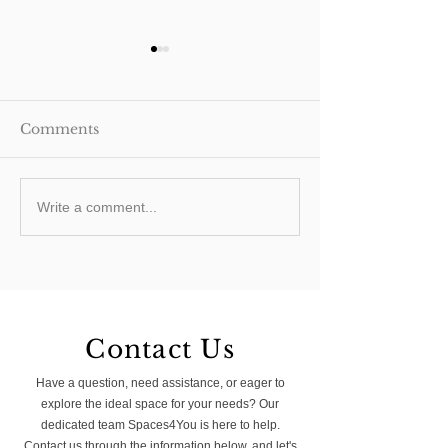
Comments
How do I add value to
Flat Roof Exte
Write a comment...
my South London
Pitched Roof
Home?
Extension: Whi
Right for You?
Contact Us
Have a question, need assistance, or eager to
explore the ideal space for your needs? Our
dedicated team Spaces4You is here to help.
Contact us through the information below, and let's