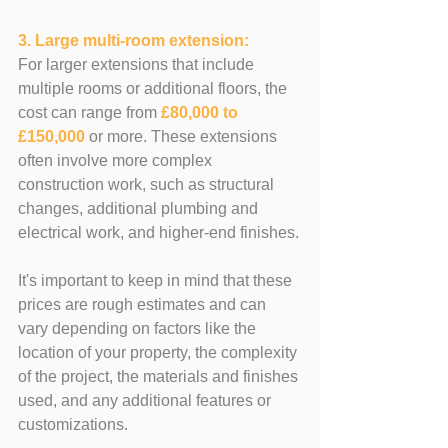
3. Large multi-room extension: 
For larger extensions that include 
multiple rooms or additional floors, the 
cost can range from 
£80,000 to 
£150,000
 or more. These extensions 
often involve more complex 
construction work, such as structural 
changes, additional plumbing and 
electrical work, and higher-end finishes.
It's important to keep in mind that these 
prices are rough estimates and can 
vary depending on factors like the 
location of your property, the complexity 
of the project, the materials and finishes 
used, and any additional features or 
customizations. 