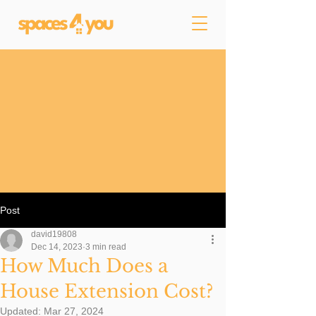
Post
david19808
Dec 14, 2023
3 min read
How Much Does a
House Extension Cost?
Updated:
Mar 27, 2024