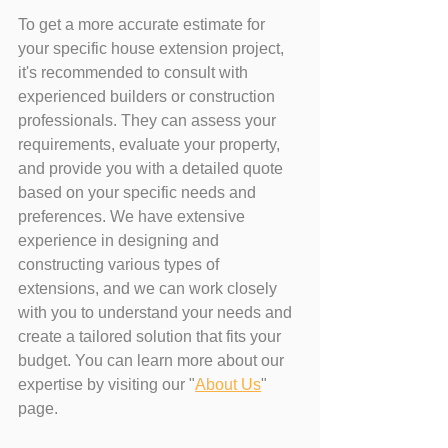
To get a more accurate estimate for 
your specific house extension project, 
it's recommended to consult with 
experienced builders or construction 
professionals. They can assess your 
requirements, evaluate your property, 
and provide you with a detailed quote 
based on your specific needs and 
preferences. We have extensive 
experience in designing and 
constructing various types of 
extensions, and we can work closely 
with you to understand your needs and 
create a tailored solution that fits your 
budget. You can learn more about our 
expertise by visiting our "
About Us
" 
page.