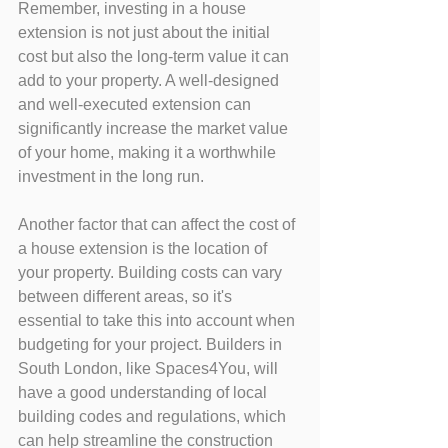
Remember, investing in a house 
extension is not just about the initial 
cost but also the long-term value it can 
add to your property. A well-designed 
and well-executed extension can 
significantly increase the market value 
of your home, making it a worthwhile 
investment in the long run.
Another factor that can affect the cost of 
a house extension is the location of 
your property. Building costs can vary 
between different areas, so it's 
essential to take this into account when 
budgeting for your project. Builders in 
South London, like Spaces4You, will 
have a good understanding of local 
building codes and regulations, which 
can help streamline the construction 