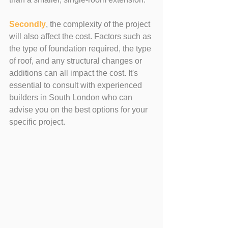
Secondly
, the complexity of the project 
will also affect the cost. Factors such as 
the type of foundation required, the type 
of roof, and any structural changes or 
additions can all impact the cost. It's 
essential to consult with experienced 
builders in South London who can 
advise you on the best options for your 
specific project.