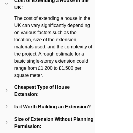
Cost of Extending a House in the 
UK:
The cost of extending a house in the 
UK can vary significantly depending 
on various factors such as the 
location, size of the extension, 
materials used, and the complexity of 
the project. A rough estimate for a 
basic single-storey extension could 
range from £1,200 to £1,500 per 
square meter.
Cheapest Type of House 
Extension:
Is it Worth Building an Extension?
Size of Extension Without Planning 
Permission: