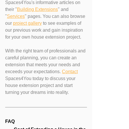
Spaces4You's informative articles on 
their "
Building Extensions
" and 
"
Services
" pages. You can also browse 
our 
project gallery
 to see examples of 
our previous work and gain inspiration 
for your own house extension project.
With the right team of professionals and 
careful planning, you can create an 
extension that meets your needs and 
exceeds your expectations. 
Contact
Spaces4You today to discuss your 
house extension project and start 
turning your dreams into reality.
FAQ