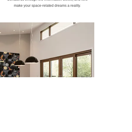
make your space-related dreams a reality.