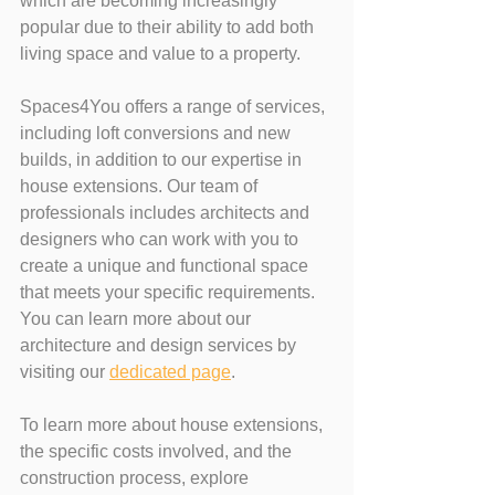
which are becoming increasingly 
popular due to their ability to add both 
living space and value to a property.
Spaces4You offers a range of services, 
including loft conversions and new 
builds, in addition to our expertise in 
house extensions. Our team of 
professionals includes architects and 
designers who can work with you to 
create a unique and functional space 
that meets your specific requirements. 
You can learn more about our 
architecture and design services by 
visiting our 
dedicated page
.
To learn more about house extensions, 
the specific costs involved, and the 
construction process, explore 