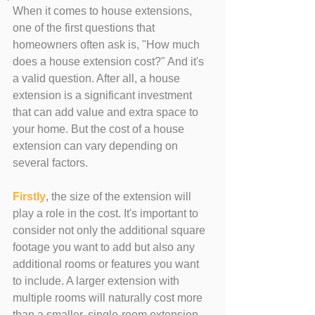
When it comes to house extensions, 
one of the first questions that 
homeowners often ask is, "How much 
does a house extension cost?" And it's 
a valid question. After all, a house 
extension is a significant investment 
that can add value and extra space to 
your home. But the cost of a house 
extension can vary depending on 
several factors.
Firstly
, the size of the extension will 
play a role in the cost. It's important to 
consider not only the additional square 
footage you want to add but also any 
additional rooms or features you want 
to include. A larger extension with 
multiple rooms will naturally cost more 
than a smaller, single-room extension.