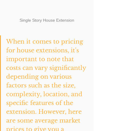
Single Story House Extension
When it comes to pricing 
for house extensions, it's 
important to note that 
costs can vary significantly 
depending on various 
factors such as the size, 
complexity, location, and 
specific features of the 
extension. However, here 
are some average market 
prices to give you a 