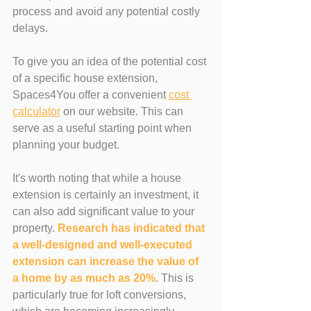
process and avoid any potential costly 
delays.
To give you an idea of the potential cost 
of a specific house extension, 
Spaces4You offer a convenient 
cost 
calculator
 on our website. This can 
serve as a useful starting point when 
planning your budget.
It's worth noting that while a house 
extension is certainly an investment, it 
can also add significant value to your 
property. 
Research has indicated that 
a well-designed and well-executed 
extension can increase the value of 
a home by as much as 20%
. This is 
particularly true for loft conversions, 