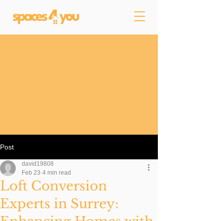
Post
david19808
Feb 23
4 min read
Loft Conversion
Experts in Surrey: