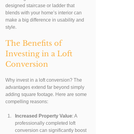
designed staircase or ladder that 
blends with your home’s interior can 
make a big difference in usability and 
style.
The Benefits of 
Investing in a Loft 
Conversion
Why invest in a loft conversion? The 
advantages extend far beyond simply 
adding square footage. Here are some 
compelling reasons:
Increased Property Value
: A 
professionally completed loft 
conversion can significantly boost 