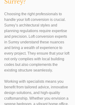
Surrey?
Choosing the right professionals to 
handle your loft conversion is crucial. 
Surrey’s architectural styles and 
planning regulations require expertise 
and precision. Loft conversion experts 
in Surrey understand these nuances 
and bring a wealth of experience to 
every project. They ensure that your loft 
not only complies with local building 
codes but also complements the 
existing structure seamlessly.
Working with specialists means you 
benefit from tailored advice, innovative 
design solutions, and high-quality 
craftsmanship. Whether you envision a 
serene bedroom, a vibrant home office, 