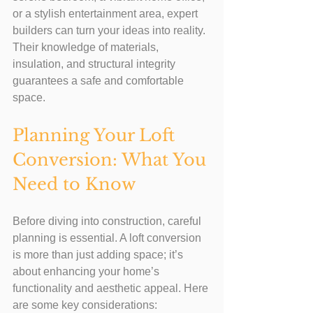
or a stylish entertainment area, expert 
builders can turn your ideas into reality. 
Their knowledge of materials, 
insulation, and structural integrity 
guarantees a safe and comfortable 
space.
Planning Your Loft 
Conversion: What You 
Need to Know
Before diving into construction, careful 
planning is essential. A loft conversion 
is more than just adding space; it’s 
about enhancing your home’s 
functionality and aesthetic appeal. Here 
are some key considerations: