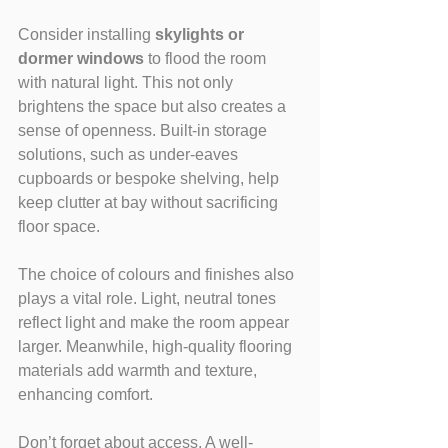
Consider installing 
skylights or 
dormer windows
 to flood the room 
with natural light. This not only 
brightens the space but also creates a 
sense of openness. Built-in storage 
solutions, such as under-eaves 
cupboards or bespoke shelving, help 
keep clutter at bay without sacrificing 
floor space.
The choice of colours and finishes also 
plays a vital role. Light, neutral tones 
reflect light and make the room appear 
larger. Meanwhile, high-quality flooring 
materials add warmth and texture, 
enhancing comfort.
Don’t forget about access. A well-