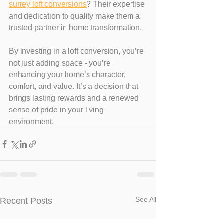
surrey loft conversions
? Their expertise 
and dedication to quality make them a 
trusted partner in home transformation.
By investing in a loft conversion, you’re 
not just adding space - you’re 
enhancing your home’s character, 
comfort, and value. It’s a decision that 
brings lasting rewards and a renewed 
sense of pride in your living 
environment.
See All
Recent Posts