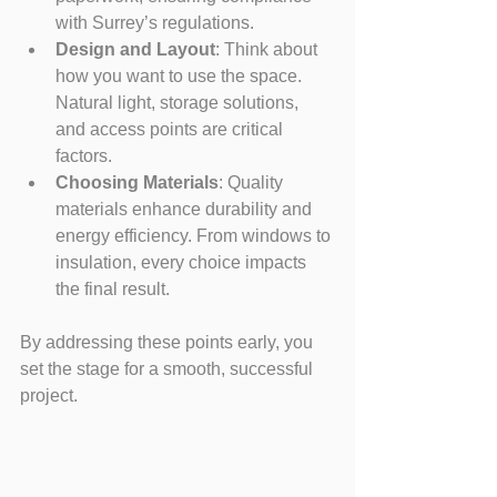
with Surrey’s regulations.
Design and Layout
: Think about 
how you want to use the space. 
Natural light, storage solutions, 
and access points are critical 
factors.
Choosing Materials
: Quality 
materials enhance durability and 
energy efficiency. From windows to 
insulation, every choice impacts 
the final result.
By addressing these points early, you 
set the stage for a smooth, successful 
project.