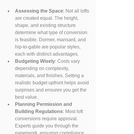
Assessing the Space
: Not all lofts 
are created equal. The height, 
shape, and existing structure 
determine what type of conversion 
is feasible. Dormer, mansard, and 
hip-to-gable are popular styles, 
each with distinct advantages.
Budgeting Wisely
: Costs vary 
depending on complexity, 
materials, and finishes. Setting a 
realistic budget upfront helps avoid 
surprises and ensures you get the 
best value.
Planning Permission and 
Building Regulations
: Most loft 
conversions require approval. 
Experts guide you through the 
paperwork, ensuring compliance 