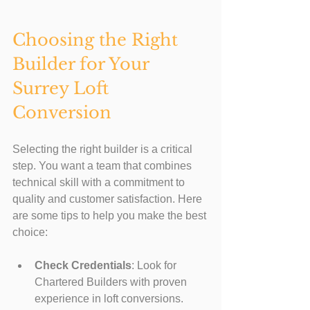
Choosing the Right 
Builder for Your 
Surrey Loft 
Conversion
Selecting the right builder is a critical 
step. You want a team that combines 
technical skill with a commitment to 
quality and customer satisfaction. Here 
are some tips to help you make the best 
choice:
Check Credentials
: Look for 
Chartered Builders with proven 
experience in loft conversions.