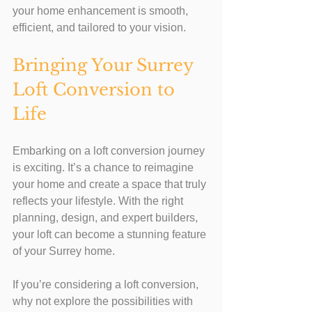
your home enhancement is smooth, 
efficient, and tailored to your vision.
Bringing Your Surrey 
Loft Conversion to 
Life
Embarking on a loft conversion journey 
is exciting. It’s a chance to reimagine 
your home and create a space that truly 
reflects your lifestyle. With the right 
planning, design, and expert builders, 
your loft can become a stunning feature 
of your Surrey home.
If you’re considering a loft conversion, 
why not explore the possibilities with 