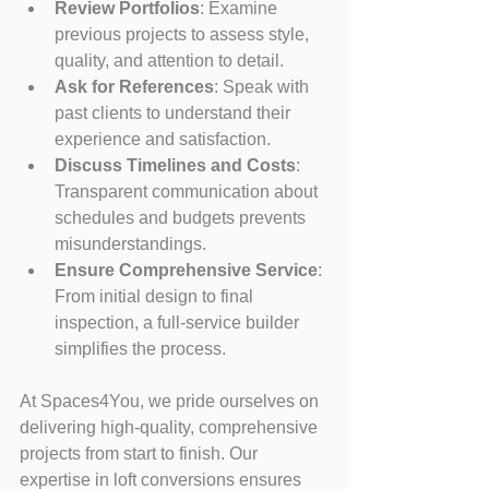
Review Portfolios
: Examine 
previous projects to assess style, 
quality, and attention to detail.
Ask for References
: Speak with 
past clients to understand their 
experience and satisfaction.
Discuss Timelines and Costs
: 
Transparent communication about 
schedules and budgets prevents 
misunderstandings.
Ensure Comprehensive Service
: 
From initial design to final 
inspection, a full-service builder 
simplifies the process.
At Spaces4You, we pride ourselves on 
delivering high-quality, comprehensive 
projects from start to finish. Our 
expertise in loft conversions ensures 