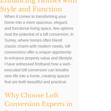
Enhancing Homes with
Style and Function
When it comes to transforming your 
home into a more spacious, elegant, 
and functional living space, few options 
rival the potential of a loft conversion. In 
Surrey, where homes often blend 
classic charm with modern needs, loft 
conversions offer a unique opportunity 
to enhance property value and lifestyle. 
I have witnessed firsthand how a well-
executed loft conversion can breathe 
new life into a home, creating spaces 
that are both beautiful and practical.
Why Choose Loft 
Conversion Experts in 