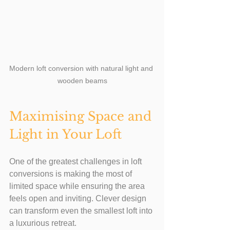
Modern loft conversion with natural light and 
wooden beams
Maximising Space and 
Light in Your Loft
One of the greatest challenges in loft 
conversions is making the most of 
limited space while ensuring the area 
feels open and inviting. Clever design 
can transform even the smallest loft into 
a luxurious retreat.