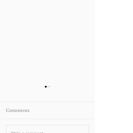
Comments