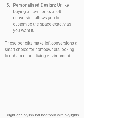
Personalised Design
: Unlike 
buying a new home, a loft 
conversion allows you to 
customise the space exactly as 
you want it.
These benefits make loft conversions a 
smart choice for homeowners looking 
to enhance their living environment.
Bright and stylish loft bedroom with skylights