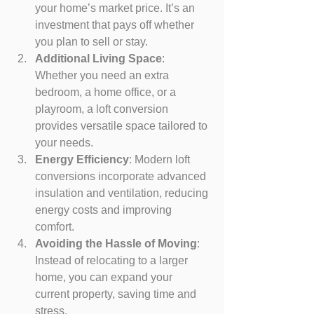
your home’s market price. It’s an 
investment that pays off whether 
you plan to sell or stay.
Additional Living Space
: 
Whether you need an extra 
bedroom, a home office, or a 
playroom, a loft conversion 
provides versatile space tailored to 
your needs.
Energy Efficiency
: Modern loft 
conversions incorporate advanced 
insulation and ventilation, reducing 
energy costs and improving 
comfort.
Avoiding the Hassle of Moving
: 
Instead of relocating to a larger 
home, you can expand your 
current property, saving time and 
stress.